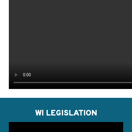
WI LEGISLATION