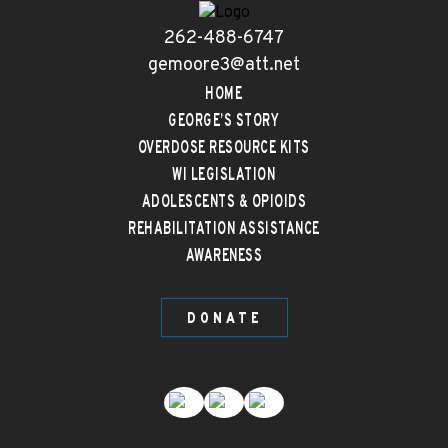
262-488-6747
gemoore3@att.net
HOME
GEORGE’S STORY
OVERDOSE RESOURCE KITS
WI LEGISLATION
ADOLESCENTS & OPIOIDS
REHABILITATION ASSISTANCE
AWARENESS
DONATE