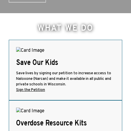
WHAT WE DO
Save Our Kids
Save lives by signing our petition to increase access to
Naloxone (Narcan) and make it available in all public and
private schools in Wisconsin.
Sign the Petition
Overdose Resource Kits