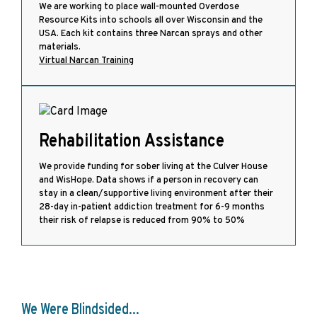
We are working to place wall-mounted Overdose
Resource Kits into schools all over Wisconsin and the
USA. Each kit contains three Narcan sprays and other
materials.
Virtual Narcan Training
Rehabilitation Assistance
We provide funding for sober living at the Culver House
and WisHope. Data shows if a person in recovery can
stay in a clean/supportive living environment after their
28-day in-patient addiction treatment for 6-9 months
their risk of relapse is reduced from 90% to 50%
We Were Blindsided...