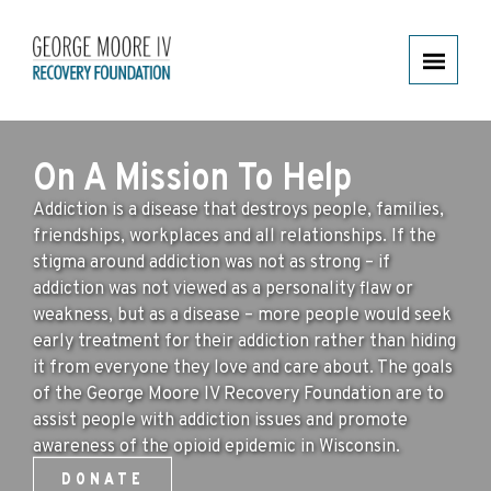
HOME
On A Mission To Help
GEORGE’S STORY
Addiction is a disease that destroys people, families,
friendships, workplaces and all relationships. If the
OVERDOSE RESOURCE KITS
stigma around addiction was not as strong – if
addiction was not viewed as a personality flaw or
WI LEGISLATION
weakness, but as a disease – more people would seek
ADOLESCENTS & OPIOIDS
early treatment for their addiction rather than hiding
it from everyone they love and care about. The goals
REHABILITATION ASSISTANCE
of the George Moore IV Recovery Foundation are to
assist people with addiction issues and promote
AWARENESS
awareness of the opioid epidemic in Wisconsin.
DONATE