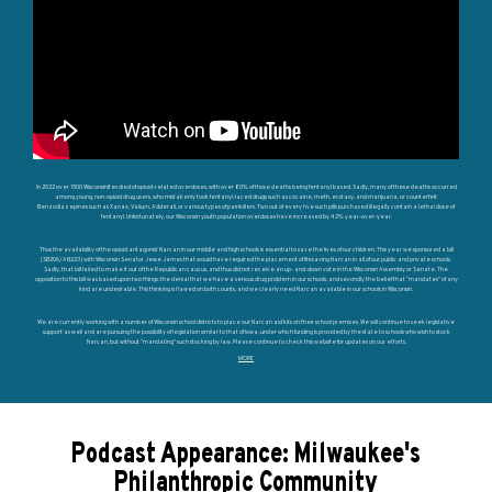
In 2022 over 1500 Wisconsinites died of opioid-related overdoses, with over 80% of those deaths being fentanyl based. Sadly, many of these deaths occurred
among young, non-opioid drug users, who mistakenly took fentanyl-laced drugs such as cocaine, meth, ecstasy, and marijuana, or counterfeit
Benzodiazepines such as Xanax, Valium, Adderall, or various types of painkillers. Two out of every five such pills purchased illegally contain a lethal dose of
fentanyl. Unfortunately, our Wisconsin youth population overdoses have increased by 42% year-over-year.
Thus the availability of the opioid antagonist Narcan in our middle and high schools is essential to save the lives of our children. This year we sponsored a bill
(SB206/AB223) with Wisconsin Senator Jesse James that would have required the placement of lifesaving Narcan in all of our public and private schools.
Sadly, that bill failed to make it out of the Republican caucus, and thus did not receive an up- and-down vote in the Wisconsin Assembly or Senate. The
opposition to this bill was based upon two things: the denial that we have a serious drug problem in our schools; and secondly the belief that “mandates” of any
kind are undesirable. This thinking is flawed on both counts, and we clearly need Narcan available in our schools in Wisconsin.
We are currently working with a number of Wisconsin school districts to place our Narcan aid kits on their school premises. We will continue to seek legislative
support as well and are pursuing the possibility of legislation similar to that of Iowa, under which funding is provided by the state to schools who wish to stock
Narcan, but without “mandating” such stocking by law. Please continue to check this website for updates on our efforts.
MORE
Podcast Appearance: Milwaukee's
Philanthropic Community