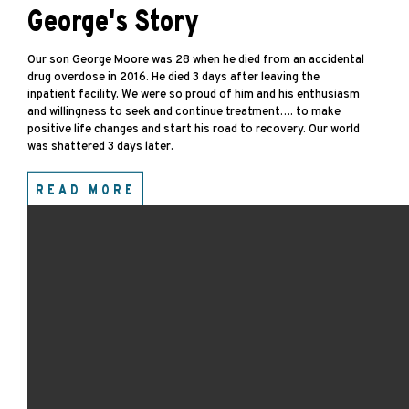
George's Story
Our son George Moore was 28 when he died from an accidental
drug overdose in 2016. He died 3 days after leaving the
inpatient facility. We were so proud of him and his enthusiasm
and willingness to seek and continue treatment…. to make
positive life changes and start his road to recovery. Our world
was shattered 3 days later.
READ MORE